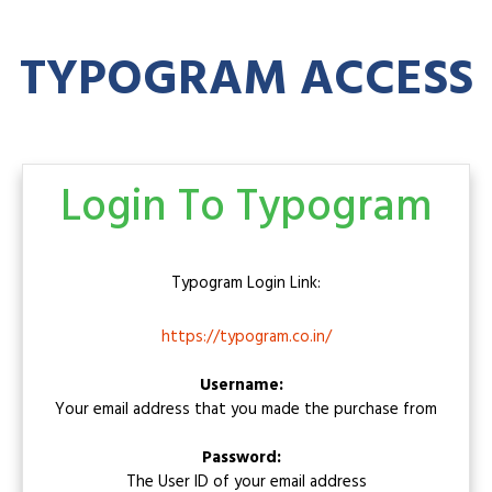
TYPOGRAM ACCESS
Login To Typogram
Typogram
Login Link:
https://typogram.co.in/
Username:
Your email address that you made the purchase from
Password:
The User ID of your email address