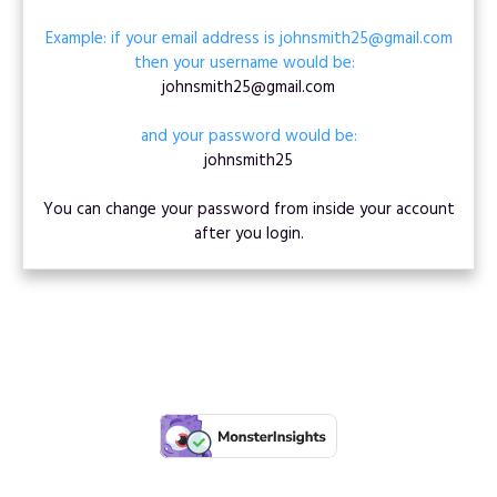
Example: if your email address is johnsmith25@gmail.com
then your username would be:
johnsmith25@gmail.com
and your password would be:
johnsmith25
You can change your password from inside your account
after you login.