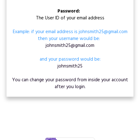
Password:
The User ID of your email address
Example: if your email address is johnsmith25@gmail.com
then your username would be:
johnsmith25@gmail.com
and your password would be:
johnsmith25
You can change your password from inside your account
after you login.