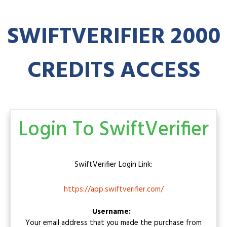
SWIFTVERIFIER
2000
CREDITS ACCESS
Login To SwiftVerifier
SwiftVerifier
Login Link:
https://app.swiftverifier.com/
Username:
Your email address that you made the purchase from