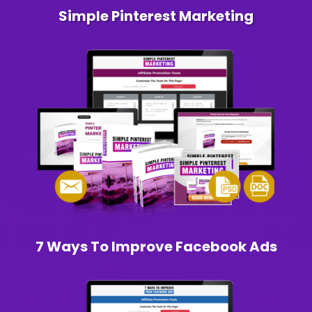
Simple Pinterest Marketing
7 Ways To Improve Facebook Ads