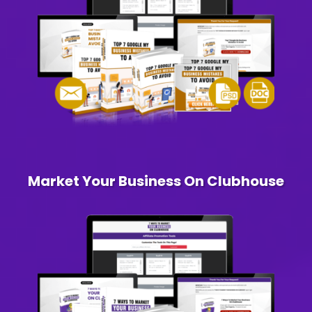
Market Your Business On Clubhouse