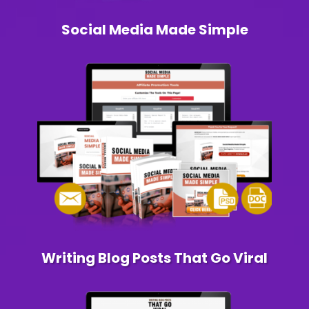
Social Media Made Simple
Writing Blog Posts That Go Viral