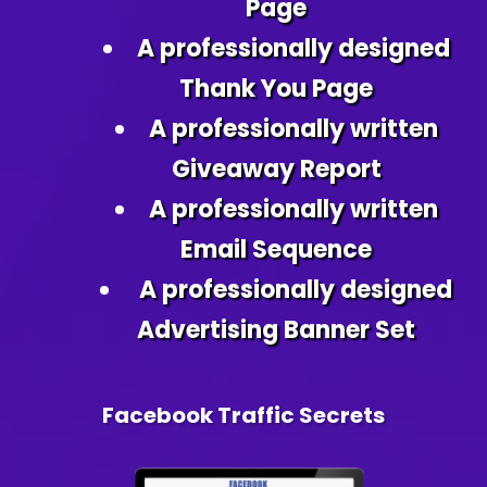
Page
A professionally designed
Thank You Page
A professionally written
Giveaway Report
A professionally written
Email Sequence
A professionally designed
Advertising Banner Set
Facebook Traffic Secrets