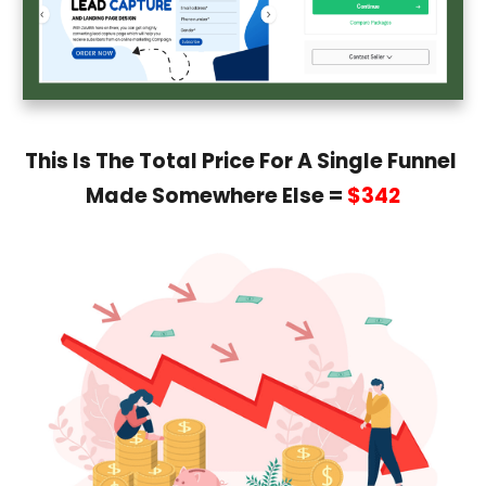
This Is The Total Price For A Single Funnel
Made Somewhere Else =
$342