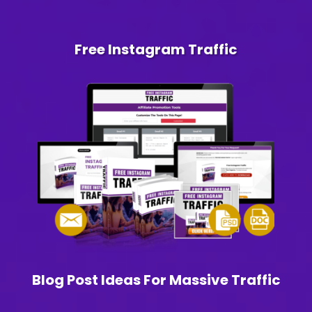
Free Instagram Traffic
Blog Post Ideas For Massive Traffic