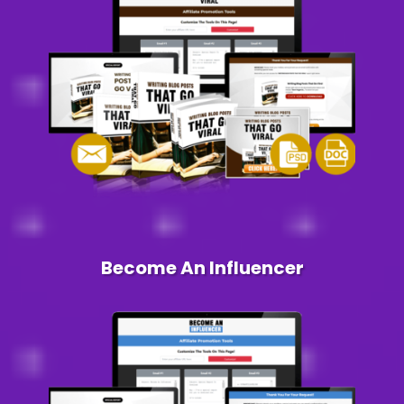
Become An Influencer