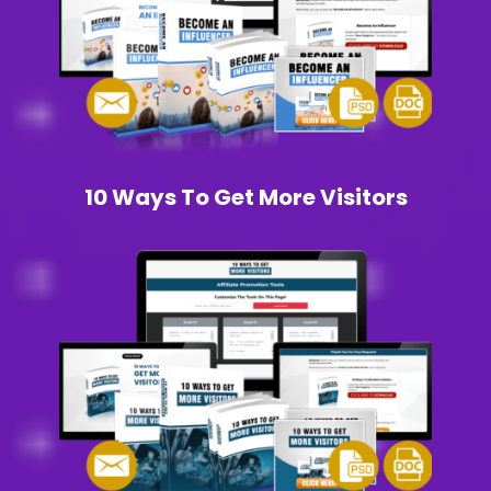
10 Ways To Get More Visitors