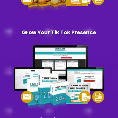
Grow Your Tik Tok Presence