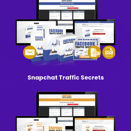
Snapchat Traffic Secrets