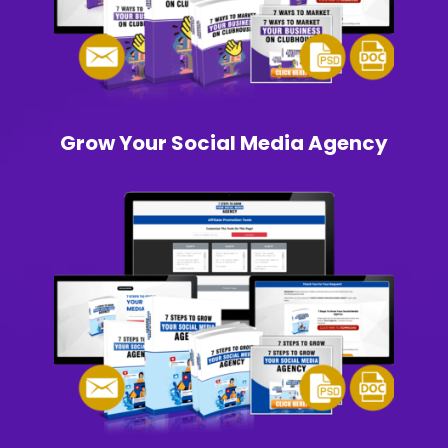
Grow Your Social Media Agency