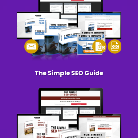
The Simple SEO Guide