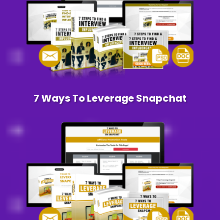
7 Ways To Leverage Snapchat