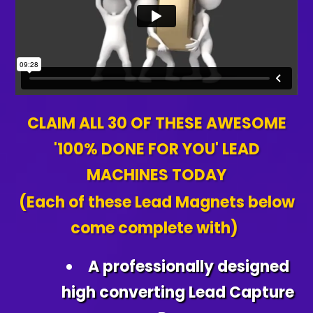
CLAIM ALL 30 OF THESE AWESOME
'100% DONE FOR YOU' LEAD
MACHINES TODAY
(Each of these Lead Magnets below
come complete with)
A professionally designed
high converting Lead Capture