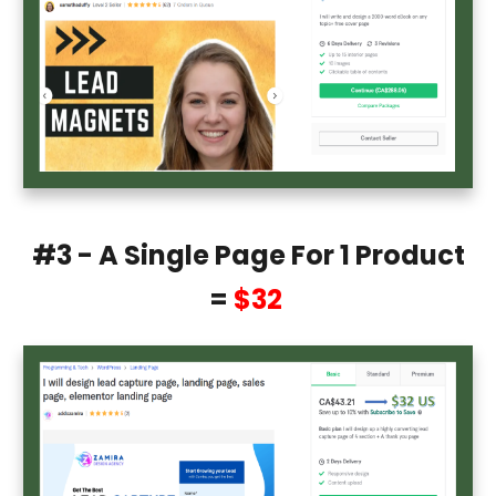
#3 - A Single Page For 1 Product
=
$32