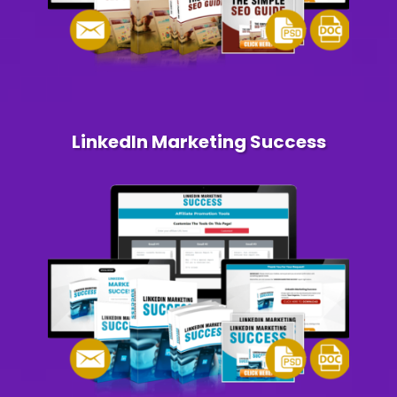
LinkedIn Marketing Success