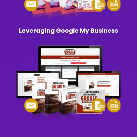
Leveraging Google My Business