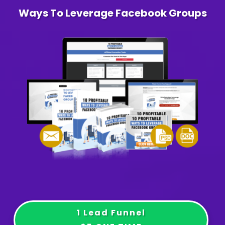
Ways To Leverage Facebook Groups
1 Lead Funnel