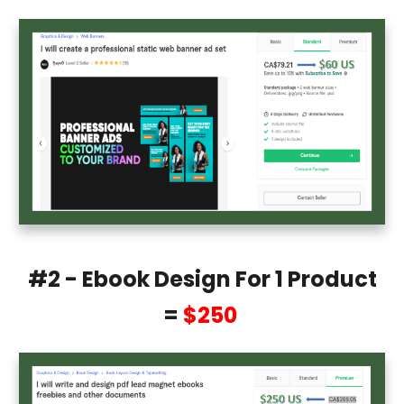
#2 - Ebook Design For 1 Product
=
$250