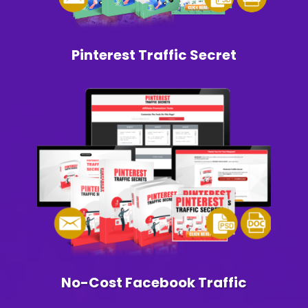
Pinterest Traffic Secret
No-Cost Facebook Traffic