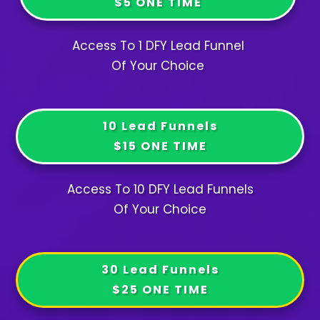
$5 ONE TIME
Access To 1 DFY Lead Funnel
Of Your Choice
10 Lead Funnels
$15 ONE TIME
Access To 10 DFY Lead Funnels
Of Your Choice
30 Lead Funnels
$25 ONE TIME