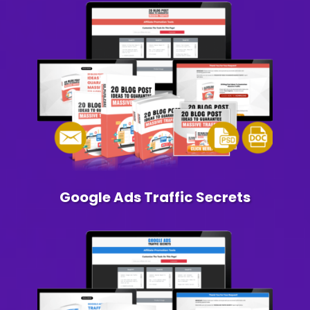
Google Ads Traffic Secrets