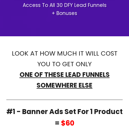
Access To All 30 DFY Lead Funnels
+ Bonuses
LOOK AT HOW MUCH IT WILL COST
YOU TO GET ONLY
ONE OF THESE LEAD FUNNELS
SOMEWHERE ELSE
#1 - Banner Ads Set For 1 Product
=
$60