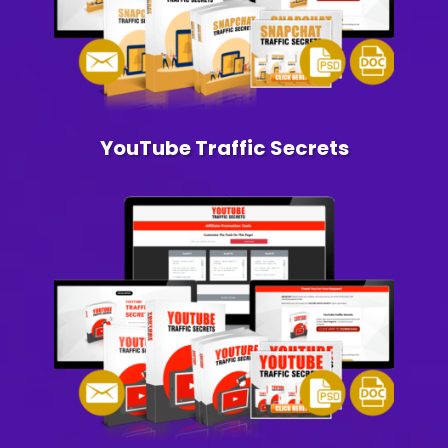
YouTube Traffic Secrets