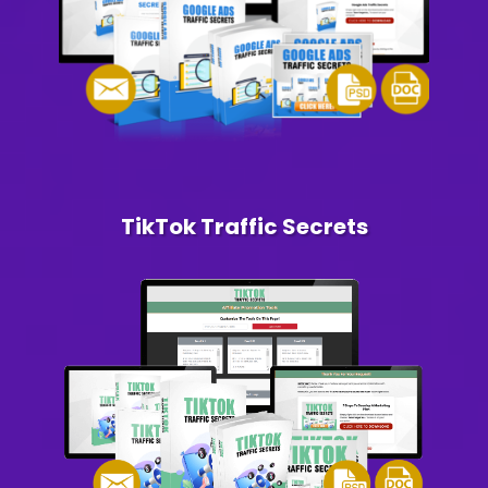
TikTok Traffic Secrets