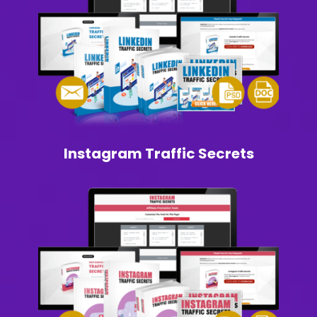
Instagram Traffic Secrets