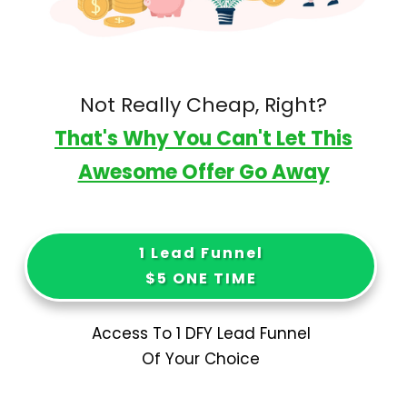
Not Really Cheap, Right?
That's Why You Can't Let This
Awesome Offer Go Away
1 Lead Funnel
$5 ONE TIME
Access To 1 DFY Lead Funnel
Of Your Choice