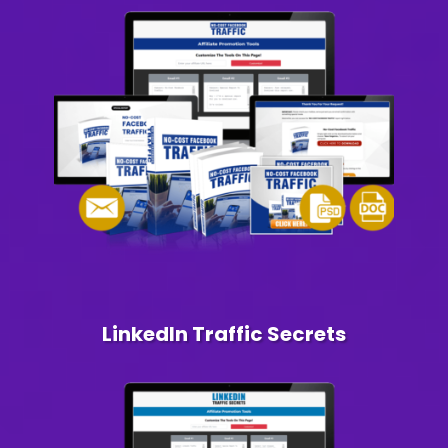
LinkedIn Traffic Secrets