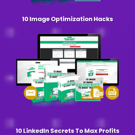
10 Image Optimization Hacks
10 LinkedIn Secrets To Max Profits