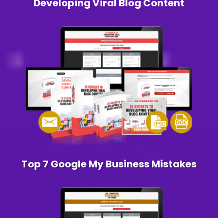
Developing Viral Blog Content
Top 7 Google My Business Mistakes