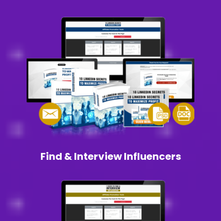
Find & Interview Influencers