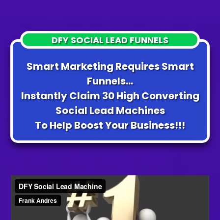
DFY SOCIAL LEAD FUNNELS
Smart Marketing Requires Smart
Funnels...
Instantly Claim 30 High Converting
Social Lead Machines
To Help Boost Your Business!!!