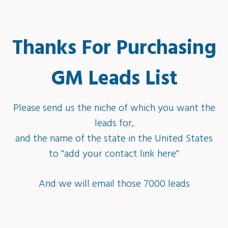
Thanks For Purchasing
GM Leads List
Please send us the niche of which you want the
leads for,
and the name of the state in the United States
to ''add your contact link here''
And we will email those 7000 leads