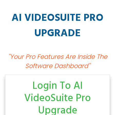
AI VIDEOSUITE PRO
UPGRADE
''Your Pro Features Are Inside The
Software Dashboard''
Login To
AI
VideoSuite Pro
Upgrade