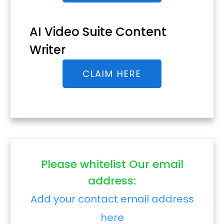
AI Video Suite Content
Writer
CLAIM HERE
Please whitelist Our email
address:
Add your contact email address
here