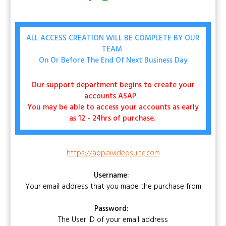
ALL ACCESS CREATION WILL BE COMPLETE BY OUR
TEAM
On Or Before The End Of Next Business Day
Our support department begins to create your
accounts ASAP.
You may be able to access your accounts as early
as 12 - 24hrs of purchase.
https://app.aivideosuite.com
Username:
Your email address that you made the purchase from
Password:
The User ID of your email address