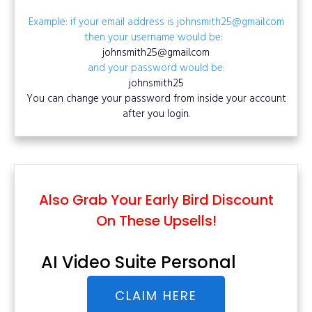
Example: if your email address is johnsmith25@gmail.com
then your username would be:
johnsmith25@gmail.com
and your password would be:
johnsmith25
You can change your password from inside your account
after you login.
Also Grab Your Early Bird Discount
On These Upsells!
AI Video Suite Personal
CLAIM HERE