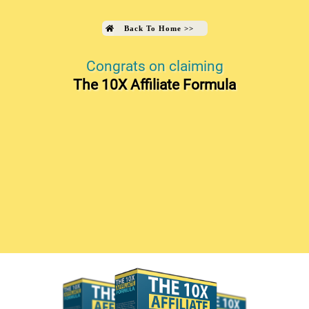
Back To Home
>>
Congrats on claiming
The 10X Affiliate Formula