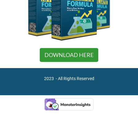
DOWNLOAD HERE
2023 - All Rights Reserved